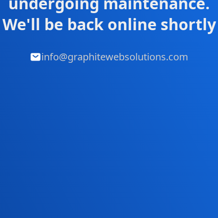
undergoing maintenance.
We'll be back online shortly
info@graphitewebsolutions.com