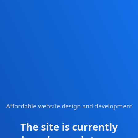
Affordable website design and development
The site is currently